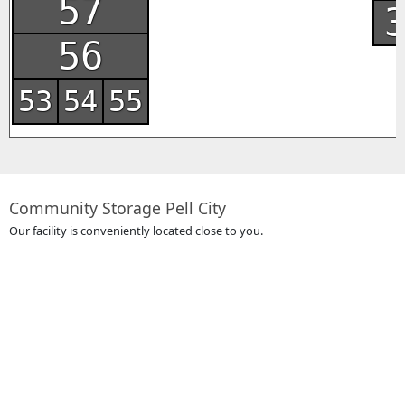
57
56
53
54
55
Community Storage Pell City
Our facility is conveniently located close to you.