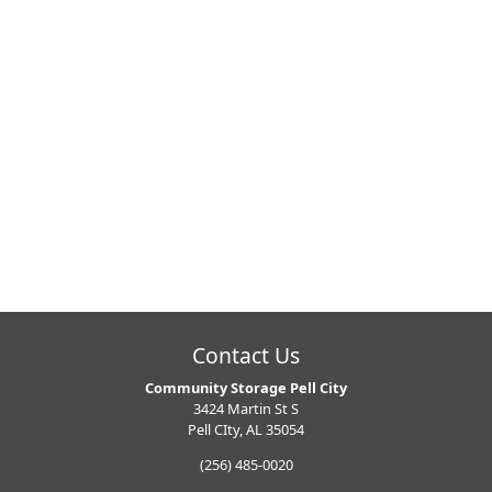
Contact Us
Community Storage Pell City
3424 Martin St S
Pell CIty, AL 35054
(256) 485-0020