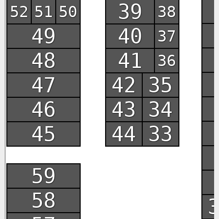
39
52
51
50
38
49
40
37
48
41
36
47
42
35
46
43
34
45
44
33
59
58