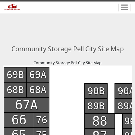
Community Storage Pell City Site Map
Community Storage Pell City Site Map
69B
69A
68B
68A
90B
90A
67A
89B
89A
66
88
76
9